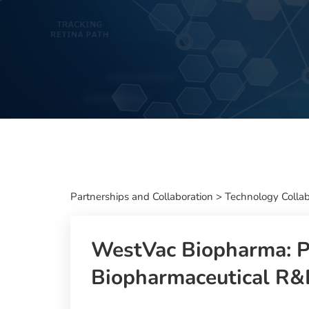
Partnerships and Collaboration
>
Technology Collab
WestVac Biopharma: Pr
Biopharmaceutical R