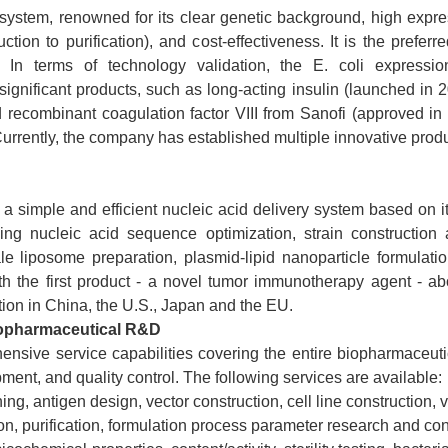
n system, renowned for its clear genetic background, high expre
ion to purification), and cost-effectiveness. It is the prefer
. In terms of technology validation, the E. coli expressi
 significant products, such as long-acting insulin (launched i
ecombinant coagulation factor VIII from Sanofi (approved in 20
urrently, the company has established multiple innovative product
a simple and efficient nucleic acid delivery system based on 
ding nucleic acid sequence optimization, strain construction 
ale liposome preparation, plasmid-lipid nanoparticle formulati
ith the first product - a novel tumor immunotherapy agent - abo
ion in China, the U.S., Japan and the EU.
iopharmaceutical R&D
ive service capabilities covering the entire biopharmaceutica
ment, and quality control. The following services are available:
g, antigen design, vector construction, cell line construction, v
n, purification, formulation process parameter research and con