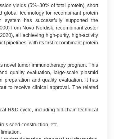
ssion yields (5%–30% of total protein), short
red global technology for recombinant protein
on system has successfully supported the
n 2000) from Novo Nordisk, recombinant zoster
20), all achieving high-purity, high-activity
 pipelines, with its first recombinant protein
its novel tumor immunotherapy program. This
and quality evaluation, large-scale plasmid
on preparation and quality evaluation. It has
ut to receive clinical approval. The related
l R&D cycle, including full-chain technical
irus seed construction, etc.
firmation.