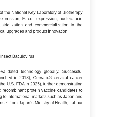
 of the National Key Laboratory of Biotherapy
expression, E. coli expression, nucleic acid
trialization and commercialization in the
ical upgrades and product innovation:
 Insect Baculovirus
validated technology globally. Successful
unched in 2013), Cervarix® cervical cancer
 U.S. FDA in 2025), further demonstrating
ix recombinant protein vaccine candidates to
ng to international markets such as Japan and
nse" from Japan’s Ministry of Health, Labour