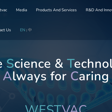
tvac
Media
Products And Services
R&D And Inno
act Us
EN
中
|
te
S
cience &
T
echno
A
lways for
C
aring
WEST
VAC