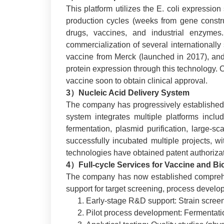
This platform utilizes the E. coli expressio
production cycles (weeks from gene construct
drugs, vaccines, and industrial enzymes
commercialization of several internationally
vaccine from Merck (launched in 2017), and r
protein expression through this technology. C
vaccine soon to obtain clinical approval.
3）Nucleic Acid Delivery System
The company has progressively established 
system integrates multiple platforms inclu
fermentation, plasmid purification, large-sc
successfully incubated multiple projects, w
technologies have obtained patent authorizat
4）Full-cycle Services for Vaccine and B
The company has now established comprehens
support for target screening, process develop
Early-stage R&D support: Strain screenin
Pilot process development: Fermentatio