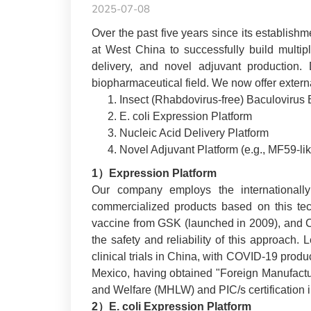
2025-07-08
Over the past five years since its establish
at West China to successfully build multipl
delivery, and novel adjuvant production.
biopharmaceutical field. We now offer extern
Insect (Rhabdovirus-free) Baculovirus 
E. coli Expression Platform
Nucleic Acid Delivery Platform
Novel Adjuvant Platform (e.g., MF5
9-li
1）Expression Platform
Our company employs the internationally 
commercialized products based on this tec
vaccine from GSK (launched in 2009), and
the safety and reliability of this approach
clinical trials in China, with COVID-19 prod
Mexico, having obtained "Foreign Manufactur
and Welfare (MHLW) and PIC/s certification 
2）E. coli Expression Platform