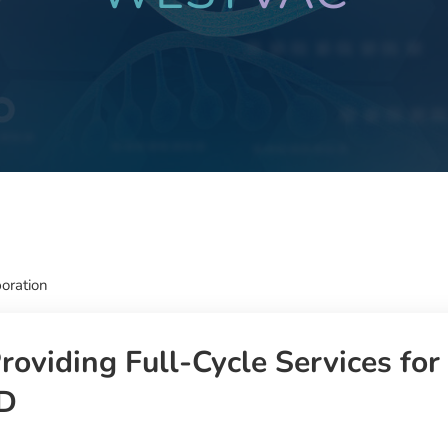
oration
oviding Full-Cycle Services for
&D