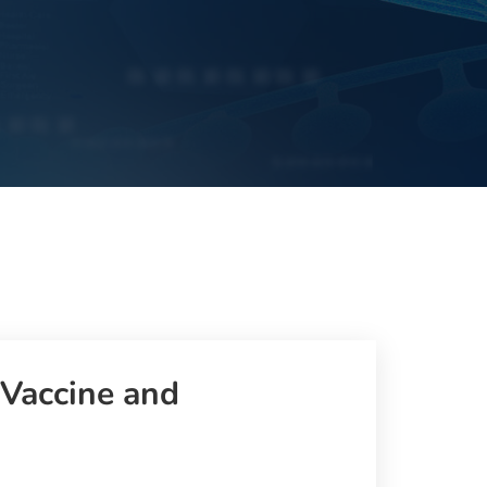
 Vaccine and