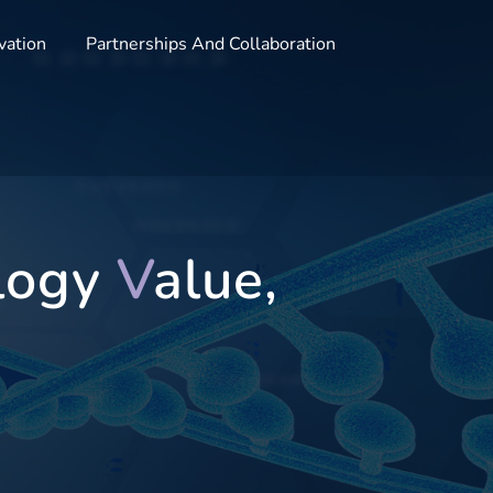
vation
Partnerships And Collaboration
logy
V
alue,