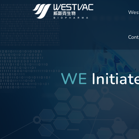
Wes
Cont
WE
Initia