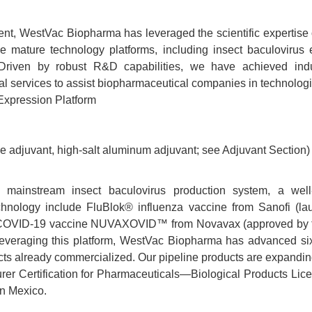
ment, WestVac Biopharma has leveraged the scientific expertise
e mature technology platforms, including insect baculovirus 
 Driven by robust R&D capabilities, we have achieved indus
al services to assist biopharmaceutical companies in technolog
Expression Platform
ke adjuvant, high-salt aluminum adjuvant; see Adjuvant Section)
mainstream insect baculovirus production system, a well-
hnology include FluBlok® influenza vaccine from Sanofi (la
 COVID-19 vaccine NUVAXOVID™ from Novavax (approved by the
. Leveraging this platform, WestVac Biopharma has advanced s
ucts already commercialized. Our pipeline products are expandi
er Certification for Pharmaceuticals—Biological Products Lice
in Mexico.