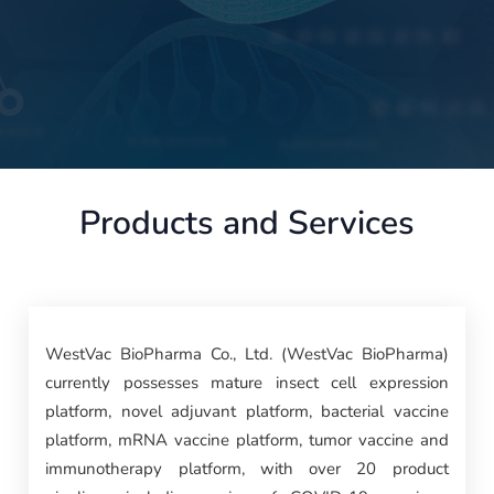
Products and Services
WestVac BioPharma Co., Ltd. (WestVac BioPharma)
currently possesses mature insect cell expression
platform, novel adjuvant platform, bacterial vaccine
platform, mRNA vaccine platform, tumor vaccine and
immunotherapy platform, with over 20 product