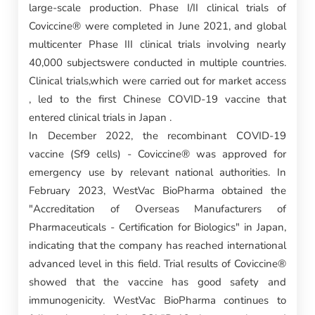
large-scale production. Phase I/II clinical trials of
Coviccine® were completed in June 2021, and global
multicenter Phase III clinical trials involving nearly
40,000 subjectswere conducted in multiple countries.
Clinical trials,which were carried out for market access
, led to the first Chinese COVID-19 vaccine that
entered clinical trials in Japan .
In December 2022, the recombinant COVID-19
vaccine (Sf9 cells) - Coviccine® was approved for
emergency use by relevant national authorities. In
February 2023, WestVac BioPharma obtained the
"Accreditation of Overseas Manufacturers of
Pharmaceuticals - Certification for Biologics" in Japan,
indicating that the company has reached international
advanced level in this field. Trial results of Coviccine®
showed that the vaccine has good safety and
immunogenicity. WestVac BioPharma continues to