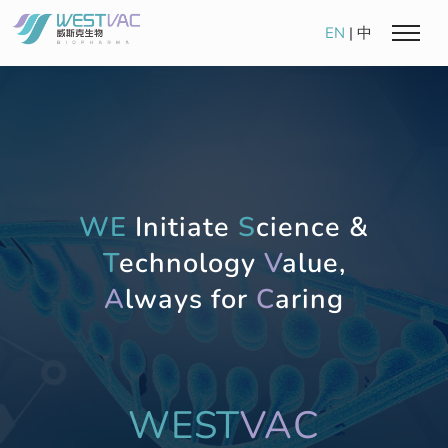
EN
|
中
WE
Initiate
S
cience &
T
echnology
V
alue,
A
lways for
C
aring
WEST
VAC