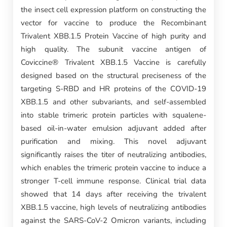
the insect cell expression platform on constructing the
vector for vaccine to produce the Recombinant
Trivalent XBB.1.5 Protein Vaccine of high purity and
high quality. The subunit vaccine antigen of
Coviccine® Trivalent XBB.1.5 Vaccine is carefully
designed based on the structural preciseness of the
targeting S-RBD and HR proteins of the COVID-19
XBB.1.5 and other subvariants, and self-assembled
into stable trimeric protein particles with squalene-
based oil-in-water emulsion adjuvant added after
purification and mixing. This novel adjuvant
significantly raises the titer of neutralizing antibodies,
which enables the trimeric protein vaccine to induce a
stronger T-cell immune response. Clinical trial data
showed that 14 days after receiving the trivalent
XBB.1.5 vaccine, high levels of neutralizing antibodies
against the SARS-CoV-2 Omicron variants, including