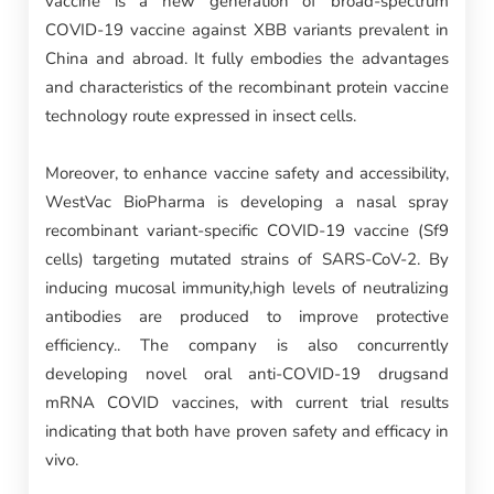
vaccine is a new generation of broad-spectrum
COVID-19 vaccine against XBB variants prevalent in
China and abroad. It fully embodies the advantages
and characteristics of the recombinant protein vaccine
technology route expressed in insect cells.
Moreover, to enhance vaccine safety and accessibility,
WestVac BioPharma is developing a nasal spray
recombinant variant-specific COVID-19 vaccine (Sf9
cells) targeting mutated strains of SARS-CoV-2. By
inducing mucosal immunity,high levels of neutralizing
antibodies are produced to improve protective
efficiency.. The company is also concurrently
developing novel oral anti-COVID-19 drugsand
mRNA COVID vaccines, with current trial results
indicating that both have proven safety and efficacy in
vivo.