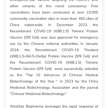
other variants of the novel coronavirus. Free
vaccinations have been conducted at over 10,000
community vaccination sites in more than 300 cities of
China nationwide. In December 2023, the
Recombinant COVID-19 (XBB.1.5) Trimeric Protein
Vaccine (Sf9 Cell) was also approved for emergency
use by the Chinese national authorities. In January
2024, the Recombinant COVID-19 Trivalent
(XBB.1.5+BA.5+Delta) Protein Vaccine (Sf9 Cell) and
the Recombinant COVID-19 (XBB.1.5) Trimeric
Protein Vaccine (Sf9 Cell) were successfully selected
as the "Top 10 Advances of Chinese Medical
Biotechnology of the Year " in 2023 by the China
Medicinal Biotechnology Association and the journal
"Chinese Medicinal Biotechnology".
WestVac Biopharma leverages the rapid response of