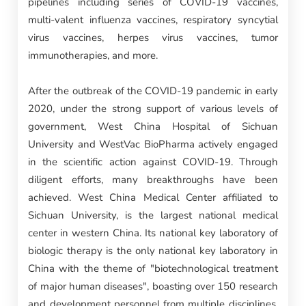
pipelines including series of COVID-19 vaccines,
multi-valent influenza vaccines, respiratory syncytial
virus vaccines, herpes virus vaccines, tumor
immunotherapies, and more.
After the outbreak of the COVID-19 pandemic in early
2020, under the strong support of various levels of
government, West China Hospital of Sichuan
University and WestVac BioPharma actively engaged
in the scientific action against COVID-19. Through
diligent efforts, many breakthroughs have been
achieved. West China Medical Center affiliated to
Sichuan University, is the largest national medical
center in western China. Its national key laboratory of
biologic therapy is the only national key laboratory in
China with the theme of "biotechnological treatment
of major human diseases", boasting over 150 research
and development personnel from multiple disciplines,