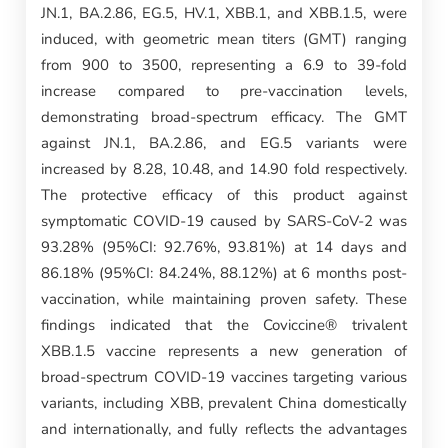
JN.1, BA.2.86, EG.5, HV.1, XBB.1, and XBB.1.5, were
induced, with geometric mean titers (GMT) ranging
from 900 to 3500, representing a 6.9 to 39-fold
increase compared to pre-vaccination levels,
demonstrating broad-spectrum efficacy. The GMT
against JN.1, BA.2.86, and EG.5 variants were
increased by 8.28, 10.48, and 14.90 fold respectively.
The protective efficacy of this product against
symptomatic COVID-19 caused by SARS-CoV-2 was
93.28% (95%CI: 92.76%, 93.81%) at 14 days and
86.18% (95%CI: 84.24%, 88.12%) at 6 months post-
vaccination, while maintaining proven safety. These
findings indicated that the Coviccine® trivalent
XBB.1.5 vaccine represents a new generation of
broad-spectrum COVID-19 vaccines targeting various
variants, including XBB, prevalent China domestically
and internationally, and fully reflects the advantages