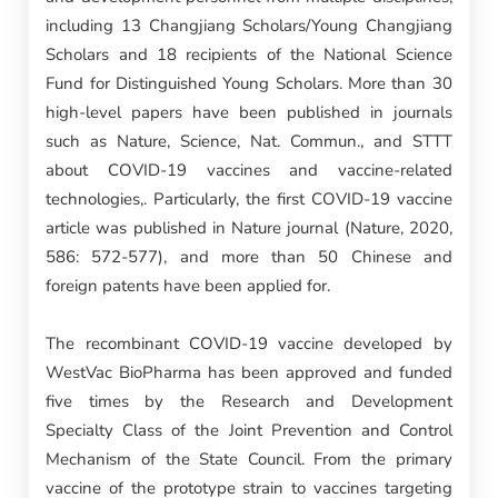
including 13 Changjiang Scholars/Young Changjiang
Scholars and 18 recipients of the National Science
Fund for Distinguished Young Scholars. More than 30
high-level papers have been published in journals
such as Nature, Science, Nat. Commun., and STTT
about COVID-19 vaccines and vaccine-related
technologies,. Particularly, the first COVID-19 vaccine
article was published in Nature journal (Nature, 2020,
586: 572-577), and more than 50 Chinese and
foreign patents have been applied for.
The recombinant COVID-19 vaccine developed by
WestVac BioPharma has been approved and funded
five times by the Research and Development
Specialty Class of the Joint Prevention and Control
Mechanism of the State Council. From the primary
vaccine of the prototype strain to vaccines targeting