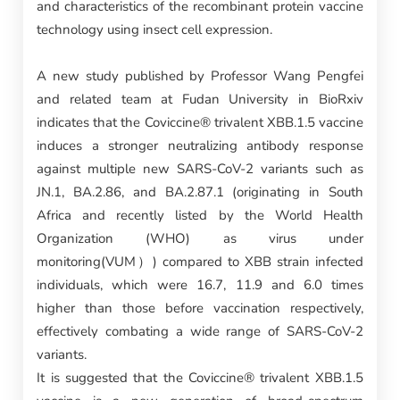
and characteristics of the recombinant protein vaccine
technology using insect cell expression.
A new study published by Professor Wang Pengfei
and related team at Fudan University in BioRxiv
indicates that the Coviccine® trivalent XBB.1.5 vaccine
induces a stronger neutralizing antibody response
against multiple new SARS-CoV-2 variants such as
JN.1, BA.2.86, and BA.2.87.1 (originating in South
Africa and recently listed by the World Health
Organization (WHO) as virus under
monitoring(VUM）) compared to XBB strain infected
individuals, which were 16.7, 11.9 and 6.0 times
higher than those before vaccination respectively,
effectively combating a wide range of SARS-CoV-2
variants.
It is suggested that the Coviccine® trivalent XBB.1.5