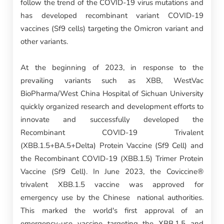
follow the trend of the COVID-19 virus mutations and
has developed recombinant variant COVID-19
vaccines (Sf9 cells) targeting the Omicron variant and
other variants.
At the beginning of 2023, in response to the
prevailing variants such as XBB, WestVac
BioPharma/West China Hospital of Sichuan University
quickly organized research and development efforts to
innovate and successfully developed the
Recombinant COVID-19 Trivalent
(XBB.1.5+BA.5+Delta) Protein Vaccine (Sf9 Cell) and
the Recombinant COVID-19 (XBB.1.5) Trimer Protein
Vaccine (Sf9 Cell). In June 2023, the Coviccine®
trivalent XBB.1.5 vaccine was approved for
emergency use by the Chinese national authorities.
This marked the world's first approval of an
emergency-use vaccine targeting the XBB.1.5 and