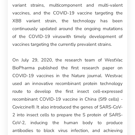
variant strains, multicomponent and multi-valent
vaccines, and the COVID-19 vaccine targeting the
XBB variant strain, the technology has been
continuously updated around the ongoing mutations
of the COVID-19 viruswith timely development of
vaccines targeting the currently prevalent strains.
On July 29, 2020, the research team of WestVac
BioPharma published the first research paper on
COVID-19 vaccines in the Nature journal. Westvac
used an innovative recombinant protein technology
route to develop the first insect cell-expressed
recombinant COVID-19 vaccine in China (Sf9 cells) -
Coviccine®. It also introduced the genes of SARS-CoV-
2 into insect cells to prepare the S protein of SARS-
CoV-2, inducing the human body to produce
antibodies to block virus infection, and achieving