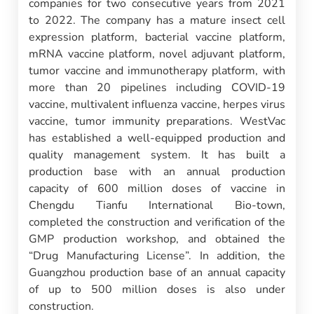
companies for two consecutive years from 2021
to 2022. The company has a mature insect cell
expression platform, bacterial vaccine platform,
mRNA vaccine platform, novel adjuvant platform,
tumor vaccine and immunotherapy platform, with
more than 20 pipelines including COVID-19
vaccine, multivalent influenza vaccine, herpes virus
vaccine, tumor immunity preparations. WestVac
has established a well-equipped production and
quality management system. It has built a
production base with an annual production
capacity of 600 million doses of vaccine in
Chengdu Tianfu International Bio-town,
completed the construction and verification of the
GMP production workshop, and obtained the
“Drug Manufacturing License”. In addition, the
Guangzhou production base of an annual capacity
of up to 500 million doses is also under
construction.