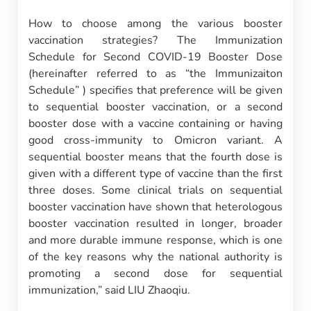
How to choose among the various booster
vaccination strategies? The Immunization
Schedule for Second COVID-19 Booster Dose
(hereinafter referred to as “the Immunizaiton
Schedule” ) specifies that preference will be given
to sequential booster vaccination, or a second
booster dose with a vaccine containing or having
good cross-immunity to Omicron variant. A
sequential booster means that the fourth dose is
given with a different type of vaccine than the first
three doses. Some clinical trials on sequential
booster vaccination have shown that heterologous
booster vaccination resulted in longer, broader
and more durable immune response, which is one
of the key reasons why the national authority is
promoting a second dose for sequential
immunization,” said LIU Zhaoqiu.