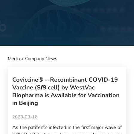
Media
>
Company News
Coviccine® --Recombinant COVID-19
Vaccine (Sf9 cell) by WestVac
Biopharma is Available for Vaccination
in Beijing
2023-03-16
As the patitents infected in the first major wave of