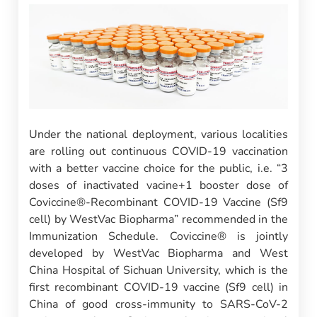
Under the national deployment, various localities
are rolling out continuous COVID-19 vaccination
with a better vaccine choice for the public, i.e. “3
doses of inactivated vacine+1 booster dose of
Coviccine®-Recombinant COVID-19 Vaccine (Sf9
cell) by WestVac Biopharma” recommended in the
Immunization Schedule. Coviccine® is jointly
developed by WestVac Biopharma and West
China Hospital of Sichuan University, which is the
first recombinant COVID-19 vaccine (Sf9 cell) in
China of good cross-immunity to SARS-CoV-2