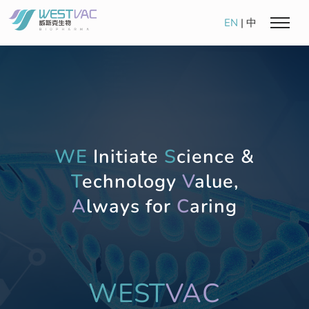
EN
|
中
WE
Initiate
S
cience &
T
echnology
V
alue,
A
lways for
C
aring
WEST
VAC