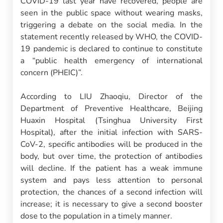
COVID-19 last year have recovered, people are
seen in the public space without wearing masks,
triggering a debate on the social media. In the
statement recently released by WHO, the COVID-
19 pandemic is declared to continue to constitute
a “public health emergency of international
concern (PHEIC)”.
According to LIU Zhaoqiu, Director of the
Department of Preventive Healthcare, Beijing
Huaxin Hospital (Tsinghua University First
Hospital), after the initial infection with SARS-
CoV-2, specific antibodies will be produced in the
body, but over time, the protection of antibodies
will decline. If the patient has a weak immune
system and pays less attention to personal
protection, the chances of a second infection will
increase; it is necessary to give a second booster
dose to the population in a timely manner.