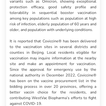
variants such as Omicron, showing exceptional
protection efficacy, good safety profile and
tolerability in sequential booster vaccination
among key populations such as population at high
risk of infection, elderly population of 60 years and
older, and population with underlying conditions.
It is reported that Coviccine® has been delivered
to the vaccination sites in several districts and
counties in Beijing. Local residents eligible for
vaccination may inquire information at the nearby
site and make an appointment for vaccination.
Since the approval for emergency use by the
national authority in December 2022, Coviccine®
has been on the vaccine procurement list in the
bidding process in over 20 provinces, offering a
better vaccin choice for the residents, and
contributing WestVac Biopharma’s efforts to fight
against COVID-19.