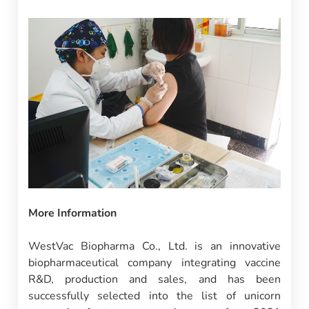
More Information
WestVac Biopharma Co., Ltd. is an innovative
biopharmaceutical company integrating vaccine
R&D, production and sales, and has been
successfully selected into the list of unicorn