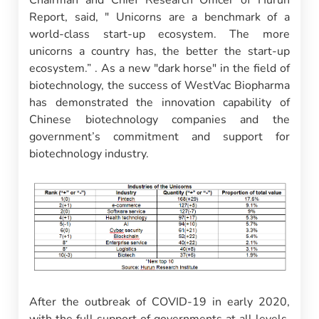
Chairman and Chief Research Officer of Hurun
Report, said, " Unicorns are a benchmark of a
world-class start-up ecosystem. The more
unicorns a country has, the better the start-up
ecosystem.” . As a new "dark horse" in the field of
biotechnology, the success of WestVac Biopharma
has demonstrated the innovation capability of
Chinese biotechnology companies and the
government’s commitment and support for
biotechnology industry.
After the outbreak of COVID-19 in early 2020,
with the full support of governments at all levels,