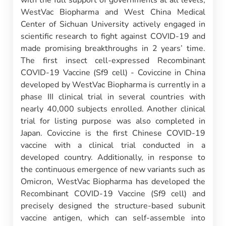
WestVac Biopharma and West China Medical
Center of Sichuan University actively engaged in
scientific research to fight against COVID-19 and
made promising breakthroughs in 2 years’ time.
The first insect cell-expressed Recombinant
COVID-19 Vaccine (Sf9 cell) - Coviccine in China
developed by WestVac Biopharma is currently in a
phase III clinical trial in several countries with
nearly 40,000 subjects enrolled. Another clinical
trial for listing purpose was also completed in
Japan. Coviccine is the first Chinese COVID-19
vaccine with a clinical trial conducted in a
developed country. Additionally, in response to
the continuous emergence of new variants such as
Omicron, WestVac Biopharma has developed the
Recombinant COVID-19 Vaccine (Sf9 cell) and
precisely designed the structure-based subunit
vaccine antigen, which can self-assemble into