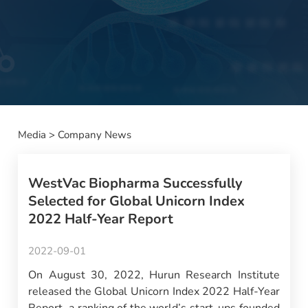
Media
>
Company News
WestVac Biopharma Successfully
Selected for Global Unicorn Index
2022 Half-Year Report
2022-09-01
On August 30, 2022, Hurun Research Institute
released the Global Unicorn Index 2022 Half-Year