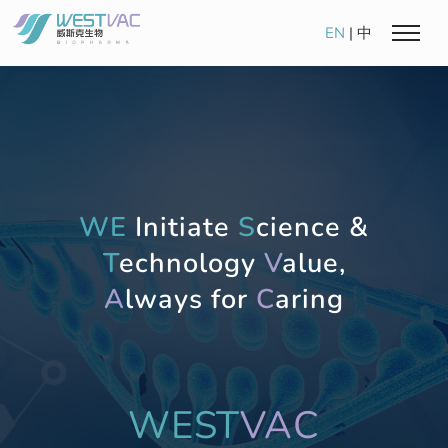
EN
|
中
WE
Initiate
S
cience &
T
echnology
V
alue,
A
lways for
C
aring
WEST
VAC