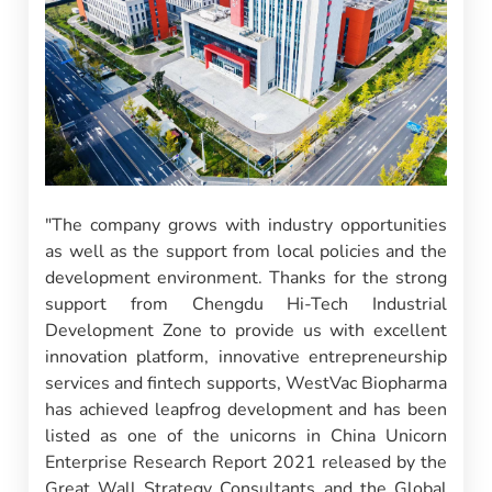
"The company grows with industry opportunities
as well as the support from local policies and the
development environment. Thanks for the strong
support from Chengdu Hi-Tech Industrial
Development Zone to provide us with excellent
innovation platform, innovative entrepreneurship
services and fintech supports, WestVac Biopharma
has achieved leapfrog development and has been
listed as one of the unicorns in China Unicorn
Enterprise Research Report 2021 released by the
Great Wall Strategy Consultants and the Global