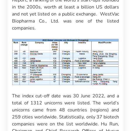
Report, a ranking of the world’s start-ups founded
in the 2000s, worth at least a billion US dollars
and not yet listed on a public exchange. WestVac
Biopharma Co., Ltd. was one of the listed
companies.
The index cut-off date was 30 June 2022, and a
total of 1312 unicorns were listed. The world’s
unicorns came from 48 countries (regions) and
259 cities worldwide. Statistically, only 37 biotech
companies were on the list worldwide. Hu Run,