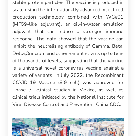
stable protein particles. The vaccine is produced in
scale using the internationally advanced insect cell
production technology combined with WGa01
(MF59-like adjuvant), an oil-in-water emulsion
adjuvant that can induce a stronger immune
response. The data showed that the vaccine can
inhibit the neutralizing antibody of Gamma, Beta,
Delta,Omicron and other variant strains up to tens
of thousands of levels, suggesting that the vaccine
is a universal novel coronavirus vaccine against a
variety of variants. In July 2022, the Recombinant
COVID-19 Vaccine (Sf9 cell) was approved for
Phase I/II clinical studies in Mexico, as well as
clinical trials initiated by the National Institute for
Viral Disease Control and Prevention, China CDC.