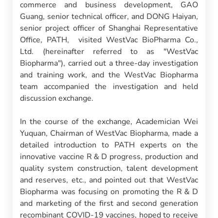
commerce and business development, GAO
Guang, senior technical officer, and DONG Haiyan,
senior project officer of Shanghai Representative
Office, PATH, visited WestVac BioPharma Co.,
Ltd. (hereinafter referred to as "WestVac
Biopharma"), carried out a three-day investigation
and training work, and the WestVac Biopharma
team accompanied the investigation and held
discussion exchange.
In the course of the exchange, Academician Wei
Yuquan, Chairman of WestVac Biopharma, made a
detailed introduction to PATH experts on the
innovative vaccine R＆D progress, production and
quality system construction, talent development
and reserves, etc., and pointed out that WestVac
Biopharma was focusing on promoting the R＆D
and marketing of the first and second generation
recombinant COVID-19 vaccines, hoped to receive