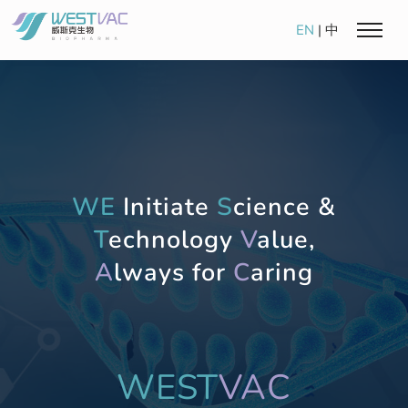
EN
|
中
WE
Initiate
S
cience &
T
echnology
V
alue,
A
lways for
C
aring
WEST
VAC