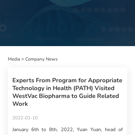
Media
>
Company News
Experts From Program for Appropriate
Technology in Health (PATH) Visited
WestVac Biopharma to Guide Related
Work
2022-01-10
January 6th to 8th, 2022, Yuan Yuan, head of