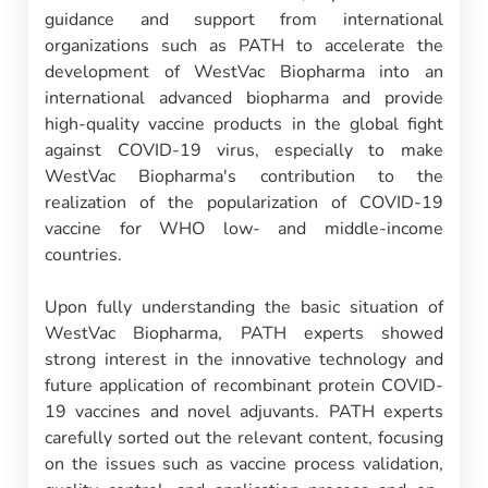
guidance and support from international
organizations such as PATH to accelerate the
development of WestVac Biopharma into an
international advanced biopharma and provide
high-quality vaccine products in the global fight
against COVID-19 virus, especially to make
WestVac Biopharma's contribution to the
realization of the popularization of COVID-19
vaccine for WHO low- and middle-income
countries.
Upon fully understanding the basic situation of
WestVac Biopharma, PATH experts showed
strong interest in the innovative technology and
future application of recombinant protein COVID-
19 vaccines and novel adjuvants. PATH experts
carefully sorted out the relevant content, focusing
on the issues such as vaccine process validation,