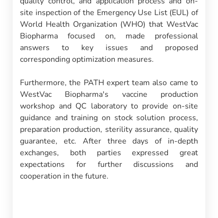
quality control, and application process and on-
site inspection of the Emergency Use List (EUL) of
World Health Organization (WHO) that WestVac
Biopharma focused on, made professional
answers to key issues and proposed
corresponding optimization measures.
Furthermore, the PATH expert team also came to
WestVac Biopharma's vaccine production
workshop and QC laboratory to provide on-site
guidance and training on stock solution process,
preparation production, sterility assurance, quality
guarantee, etc. After three days of in-depth
exchanges, both parties expressed great
expectations for further discussions and
cooperation in the future.