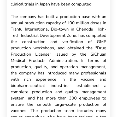
clinical trials in Japan have been completed.
The company has built a production base with an
annual production capacity of 100 million doses in
Tianfu International Bio-town in Chengdu High-
Tech Industrial Development Zone, has completed
the construction and verification of GMP
production workshops, and obtained the "Drug
Production License" issued by the SiChuan
Medical Products Administration. In terms of
production, quality, and operation management,
the company has introduced many professionals
with rich experience in the vaccine and
biopharmaceutical industries, established a
complete production and quality management
system, and has more than 300 employees to
ensure the smooth large-scale production of
vaccines. The production team includes many