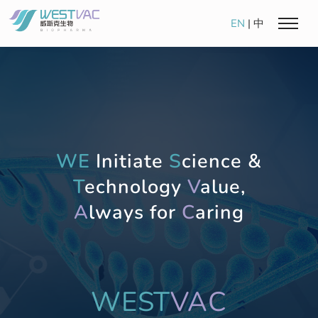
EN
|
中
WE
Initiate
S
cience &
T
echnology
V
alue,
A
lways for
C
aring
WEST
VAC