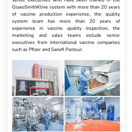
senior executives who have been trained in the
GlaxoSmithKline system with more than 20 years
of vaccine production experience, the quality
system team has more than 20 years of
experience in vaccine quality inspection, the
marketing and sales teams include senior
executives from international vaccine companies
such as Pfizer and Sanofi Pasteur.