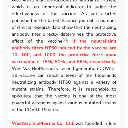
vaccines to induce antibodies to neutralize viruses,
which is an important indicator to judge the
effectiveness of the vaccine. As per articles
published in the latest Science journal, a number
of clinical research data show that the neutralizing
antibody titer directly determines the protective
[1]
effect of the vaccine
:
If the neutralizing
antibody titers NT50 induced by the vaccine are
10, 100, and 1000, the protective force upon
vaccination is 78%, 91%, and 96%, respectively.
WestVac BioPharma's second generation COVID-
19 vaccine can reach a level of ten thousands
neutralizing antibody NT50 against a variety of
mutant strains. Therefore, it is reasonable to
speculate that the vaccine is one of the most
powerful weapons against various mutated strains
of the COVID-19 virus.
WestVac BioPharma Co., Ltd.
was founded in July