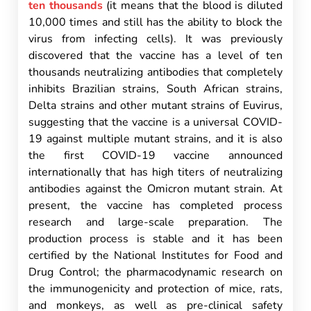
ten thousands
(it means that the blood is diluted
10,000 times and still has the ability to block the
virus from infecting cells). It was previously
discovered that the vaccine has a level of ten
thousands neutralizing antibodies that completely
inhibits Brazilian strains, South African strains,
Delta strains and other mutant strains of Euvirus,
suggesting that the vaccine is a universal COVID-
19 against multiple mutant strains, and it is also
the first COVID-19 vaccine announced
internationally that has high titers of neutralizing
antibodies against the Omicron mutant strain. At
present, the vaccine has completed process
research and large-scale preparation. The
production process is stable and it has been
certified by the National Institutes for Food and
Drug Control; the pharmacodynamic research on
the immunogenicity and protection of mice, rats,
and monkeys, as well as pre-clinical safety