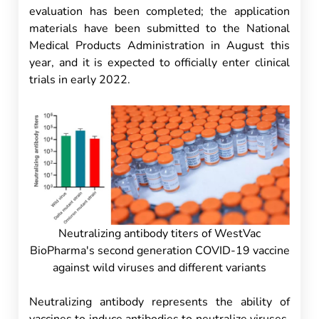
evaluation has been completed; the application
materials have been submitted to the National
Medical Products Administration in August this
year, and it is expected to officially enter clinical
trials in early 2022.
Neutralizing antibody titers of WestVac
BioPharma's second generation COVID-19 vaccine
against wild viruses and different variants
Neutralizing antibody represents the ability of