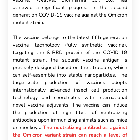
vaccine, WestVac BioPharma Co., Ltd. has
achieved a significant progress in the second
generation COVID-19 vaccine against the Omicron
mutant strain.
The vaccine belongs to the latest fifth generation
vaccine technology (fully synthetic vaccine),
targeting the S-RBD protein of the COVID-19
mutant strain, the subunit vaccine antigen is
precisely designed based on the structure, which
can self-assemble into stable nanoparticles. The
large-scale production of vaccines adopts
internationally advanced insect cell production
technology and coordinates with international
novel vaccine adjuvants. The vaccine can induce
the production of high titers of neutralizing
antibodies upon immunizing animals such as mice
or monkeys.
The neutralizing antibodies against
the Omicron variant strain can reach a level of