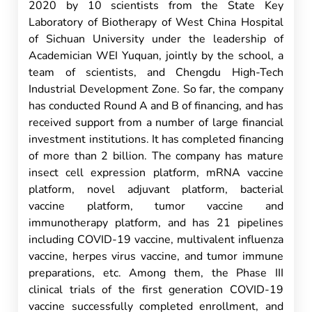
2020 by 10 scientists from the State Key
Laboratory of Biotherapy of West China Hospital
of Sichuan University under the leadership of
Academician WEI Yuquan, jointly by the school, a
team of scientists, and Chengdu High-Tech
Industrial Development Zone. So far, the company
has conducted Round A and B of financing, and has
received support from a number of large financial
investment institutions. It has completed financing
of more than 2 billion. The company has mature
insect cell expression platform, mRNA vaccine
platform, novel adjuvant platform, bacterial
vaccine platform, tumor vaccine and
immunotherapy platform, and has 21 pipelines
including COVID-19 vaccine, multivalent influenza
vaccine, herpes virus vaccine, and tumor immune
preparations, etc. Among them, the Phase III
clinical trials of the first generation COVID-19
vaccine successfully completed enrollment, and