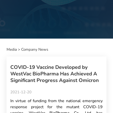
Media
>
Company News
COVID-19 Vaccine Developed by
WestVac BioPharma Has Achieved A
Significant Progress Against Omicron
2021-12-20
In virtue of funding from the national emergency
response project for the mutant COVID-19