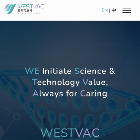
EN
|
中
WE
Initiate
S
cience &
T
echnology
V
alue,
A
lways for
C
aring
WEST
VAC