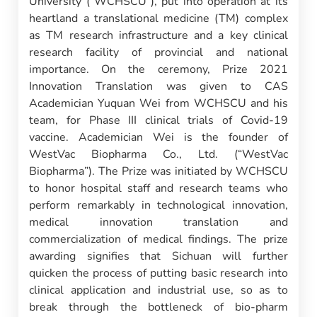
University (“WCHSCU”), put into operation at its
heartland a translational medicine (TM) complex
as TM research infrastructure and a key clinical
research facility of provincial and national
importance. On the ceremony, Prize 2021
Innovation Translation was given to CAS
Academician Yuquan Wei from WCHSCU and his
team, for Phase III clinical trials of Covid-19
vaccine. Academician Wei is the founder of
WestVac Biopharma Co., Ltd. (“WestVac
Biopharma”). The Prize was initiated by WCHSCU
to honor hospital staff and research teams who
perform remarkably in technological innovation,
medical innovation translation and
commercialization of medical findings. The prize
awarding signifies that Sichuan will further
quicken the process of putting basic research into
clinical application and industrial use, so as to
break through the bottleneck of bio-pharm