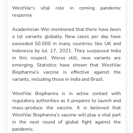
WestVac's vital role in coming pandemic
response
Academician Wei mentioned that there have been
a lot variants globally. New cases per day have
exceeded 50,000 in many countries like UK and
Indonesia by Jul. 17, 2021. They surpassed India
in this respect. Worse still, new variants are
emerging. Statistics have shown that WestVac
Biopharma’s vaccine is effective against the
variants, including those in India and Brazil.
WestVac Biopharma is in active contact with
regulatory authorities as it prepares to launch and
mass-produce the vaccine. It is believed that
WestVac Biopharma’s vaccine will play a vital part
in the next round of global fight against the
pandemic.