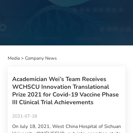
Media
>
Company News
Academician Wei’s Team Receives
WCHSCU Innovation Translational
Prize 2021 for Covid-19 Vaccine Phase
III Clinical Trial Achievements
2021-07-18
On July 18, 2021, West China Hospital of Sichuan