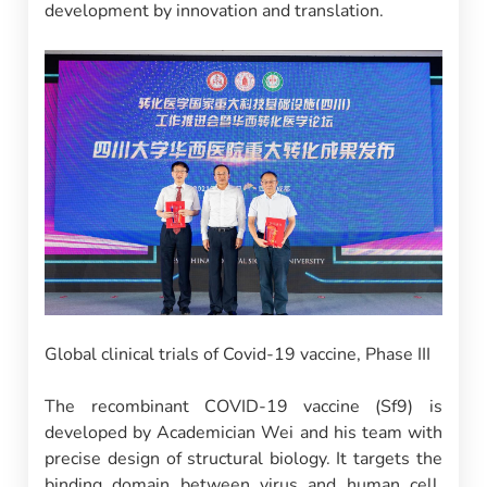
development by innovation and translation.
Global clinical trials of Covid-19 vaccine, Phase III
The recombinant COVID-19 vaccine (Sf9) is
developed by Academician Wei and his team with
precise design of structural biology. It targets the
binding domain between virus and human cell.