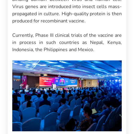
Virus genes are introduced into insect cells mass-
propagated in culture. High-quality protein is then
produced for recombinant vaccine.
Currently, Phase III clinical trials of the vaccine are
in process in such countries as Nepal, Kenya,
Indonesia, the Philippines and Mexico.