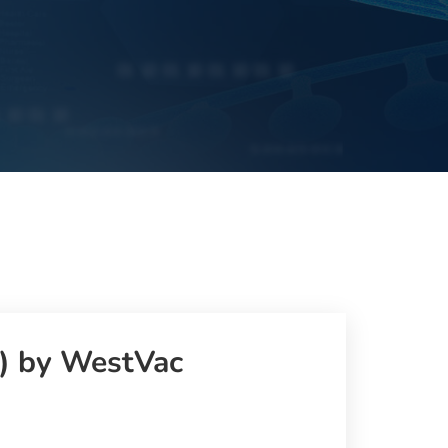
l) by WestVac