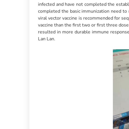
infected and have not completed the estab
completed the basic immunization need to
viral vector vaccine is recommended for sequ
vaccine than the first two or first three do
resulted in more durable immune response, 
Lan Lan.