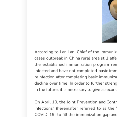
According to Lan Lan, Chief of the Immuniz
cases outbreak in China rural area still a
the established immunization program rem
infected and have not completed basic imm
reinfection after completing basic immunizat
decline over time. In order to further stren
in the future, it is necessary to give a seco
On April 10, the Joint Prevention and Con
Infections" (hereinafter referred to as the
COVID-19 to fill the immunization gap and 