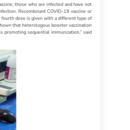
ccine; those who are infected and have not
nfection. Recombinant COVID-19 vaccine or
fourth dose is given with a different type of
e shown that heterologous booster vaccination
is promoting sequential immunization,” said