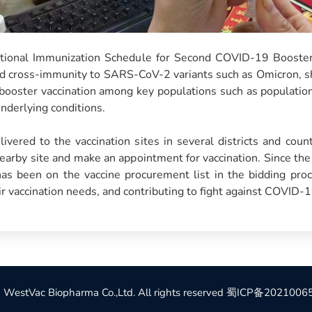
national Immunization Schedule for Second COVID-19 Booster 
od cross-immunity to SARS-CoV-2 variants such as Omicron, sh
l booster vaccination among key populations such as population 
underlying conditions.
ivered to the vaccination sites in several districts and count
nearby site and make an appointment for vaccination. Since th
s been on the vaccine procurement list in the bidding proce
ir vaccination needs, and contributing to fight against COVID-1
WestVac Biopharma Co.,Ltd. All rights reserved
蜀ICP备2021006