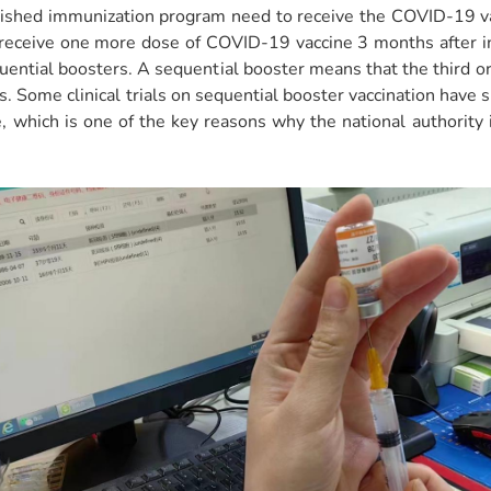
lished immunization program need to receive the COVID-19 va
 receive one more dose of COVID-19 vaccine 3 months after i
ential boosters. A sequential booster means that the third or 
ses. Some clinical trials on sequential booster vaccination hav
which is one of the key reasons why the national authority 