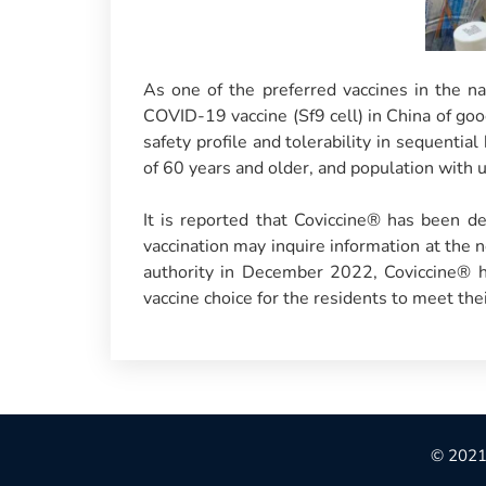
As one of the preferred vaccines in the 
COVID-19 vaccine (Sf9 cell) in China of go
safety profile and tolerability in sequentia
of 60 years and older, and population with 
It is reported that Coviccine® has been del
vaccination may inquire information at the 
authority in December 2022, Coviccine® ha
vaccine choice for the residents to meet the
© 2021 