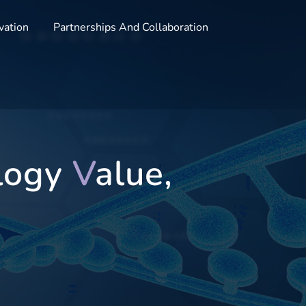
vation
Partnerships And Collaboration
logy
V
alue,