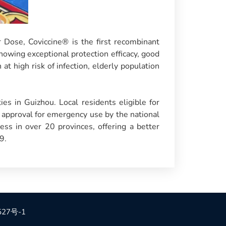
Dose, Coviccine® is the first recombinant
owing exceptional protection efficacy, good
at high risk of infection, elderly population
ies in Guizhou. Local residents eligible for
e approval for emergency use by the national
ss in over 20 provinces, offering a better
9.
527号-1