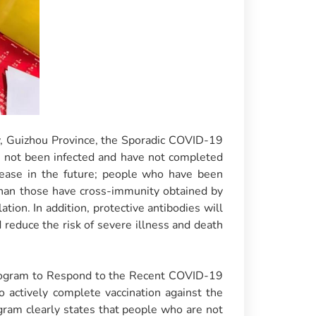
ty, Guizhou Province, the Sporadic COVID-19
ve not been infected and have not completed
sease in the future; people who have been
than those have cross-immunity obtained by
tion. In addition, protective antibodies will
d reduce the risk of severe illness and death
 Program to Respond to the Recent COVID-19
to actively complete vaccination against the
gram clearly states that people who are not