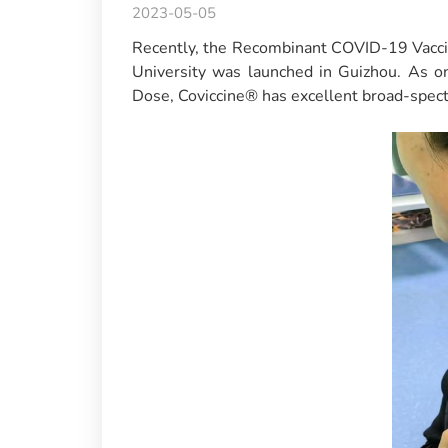
2023-05-05
Recently, the Recombinant COVID-19 Vaccin
University was launched in Guizhou. As 
Dose, Coviccine® has excellent broad-spect