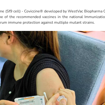
e (Sf9 cell) - Coviccine® developed by WestVac Biopharma Co
one of the recommended vaccines in the national Immunizat
rum immune protection against multiple mutant strains.