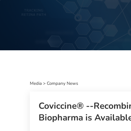
Media
>
Company News
Coviccine® --Recombin
Biopharma is Available