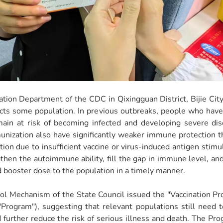
ation Department of the CDC in Qixingguan District, Bijie Ci
ffects some population. In previous outbreaks, people who ha
ain at risk of becoming infected and developing severe di
unization also have significantly weaker immune protection 
ion due to insufficient vaccine or virus-induced antigen stimula
gthen the autoimmune ability, fill the gap in immune level, an
nd booster dose to the population in a timely manner.
trol Mechanism of the State Council issued the "Vaccination
 "Program"), suggesting that relevant populations still need 
further reduce the risk of serious illness and death. The Pro