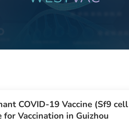
ant COVID-19 Vaccine (Sf9 cel
 for Vaccination in Guizhou