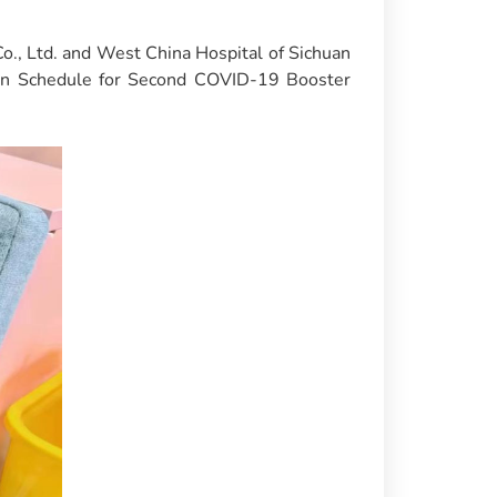
., Ltd. and West China Hospital of Sichuan
ion Schedule for Second COVID-19 Booster