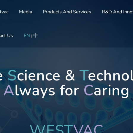
tvac
Media
Products And Services
R&D And Inno
act Us
EN
中
|
te
S
cience &
T
echno
A
lways for
C
aring
WEST
VAC