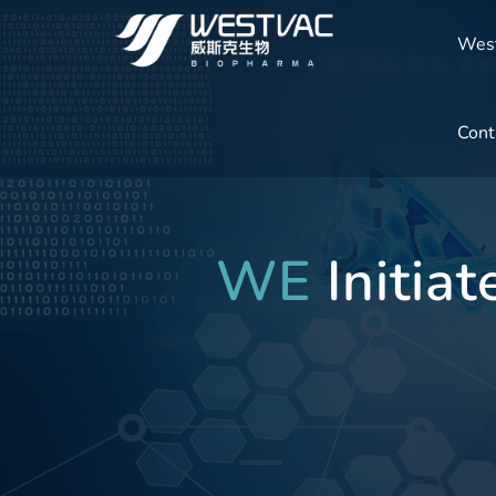
Wes
Cont
WE
Initia